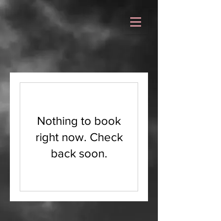
Nothing to book
right now. Check
back soon.