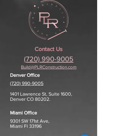
Contact Us
(720) 990-9005
Build@PLRConstruction.com
Denver Office
(720) 990-9005
1401 Lawrence St, Suite 1600,
Denver CO 80202.
Miami Office
9301 SW
171st Ave,
Miami Fl 33196