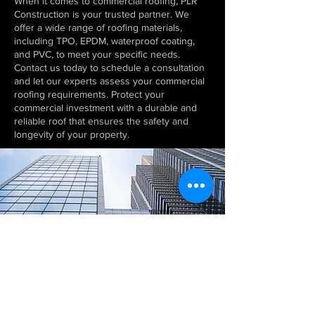
When it comes to commercial roofing, PLR
Construction is your trusted partner. We
offer a wide range of roofing materials,
including TPO, EPDM, waterproof coating,
and PVC, to meet your specific needs.
Contact us today to schedule a consultation
and let our experts assess your commercial
roofing requirements. Protect your
commercial investment with a durable and
reliable roof that ensures the safety and
longevity of your property.