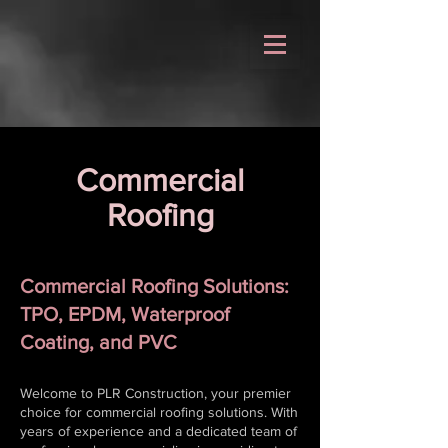
Commercial
Roofing
Commercial Roofing Solutions:
TPO, EPDM, Waterproof
Coating, and PVC
Welcome to PLR Construction, your premier
choice for commercial roofing solutions. With
years of experience and a dedicated team of