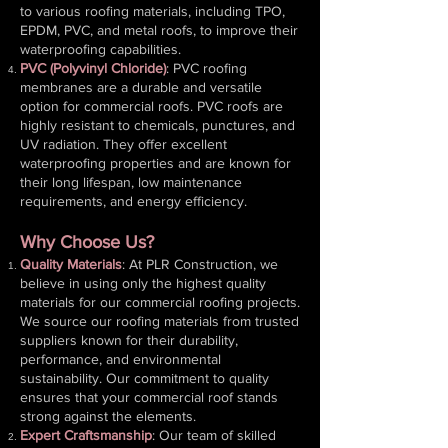
to various roofing materials, including TPO,
EPDM, PVC, and metal roofs, to improve their
waterproofing capabilities.
PVC (Polyvinyl Chloride)
: PVC roofing
membranes are a durable and versatile
option for commercial roofs. PVC roofs are
highly resistant to chemicals, punctures, and
UV radiation. They offer excellent
waterproofing properties and are known for
their long lifespan, low maintenance
requirements, and energy efficiency.
Why Choose Us?
Quality Materials
: At PLR Construction, we
believe in using only the highest quality
materials for our commercial roofing projects.
We source our roofing materials from trusted
suppliers known for their durability,
performance, and environmental
sustainability. Our commitment to quality
ensures that your commercial roof stands
strong against the elements.
Expert Craftsmanship
: Our team of skilled