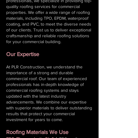
professionals, we specialize in providing top-
quality roofing services for commercial
properties. We offer a wide range of roofing
materials, including TPO, EPDM, waterproof
coating, and PVC, to meet the diverse needs
of our clients. Trust us to deliver exceptional
craftsmanship and reliable roofing solutions
for your commercial building.
Our Expertise
At PLR Construction, we understand the
importance of a strong and durable
commercial roof. Our team of experienced
professionals has in-depth knowledge of
commercial roofing systems and stays
updated with the latest industry
advancements. We combine our expertise
with superior materials to deliver outstanding
results that protect your
commercial
investment for years to come.
Roofing Materials We Use