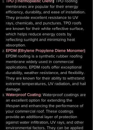
TPO (Thermoplastic Olefin
)
: TPO roofing
membranes are popular for their energy
efficiency, durability, and ease of installation.
They provide excellent resistance to UV
rays, chemicals, and punctures. TPO roofs
are known for their white reflective surface,
which helps reduce energy costs by
reflecting sunlight and minimizing heat
absorption.
EPDM (Ethylene Propylene Diene Monomer)
:
EPDM roofing is a synthetic rubber roofing
membrane widely used in commercial
applications. EPDM roofs offer exceptional
durability, weather resistance, and flexibility.
They are known for their ability to withstand
extreme temperatures, UV radiation, and hail
damage.
Waterproof Coating
: Waterproof coatings are
an excellent option for extending the
lifespan and enhancing the performance of
your commercial roof. These coatings
provide an additional layer of protection
against water infiltration, UV rays, and other
environmental factors. They can be applied