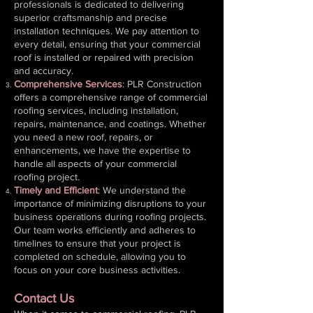
professionals is dedicated to delivering
superior craftsmanship and precise
installation techniques. We pay attention to
every detail, ensuring that your commercial
roof is installed or repaired with precision
and accuracy.
Comprehensive Services
: PLR Construction
offers a comprehensive range of commercial
roofing services, including installation,
repairs, maintenance, and coatings. Whether
you need a new roof, repairs, or
enhancements, we have the expertise to
handle all aspects of your commercial
roofing project.
Timely and Efficient
: We understand the
importance of minimizing disruptions to your
business operations during roofing projects.
Our team works efficiently and adheres to
timelines to ensure that your project is
completed on schedule, allowing you to
focus on your core business activities.
Contact Us