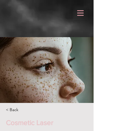
< Back
Cosmetic Laser