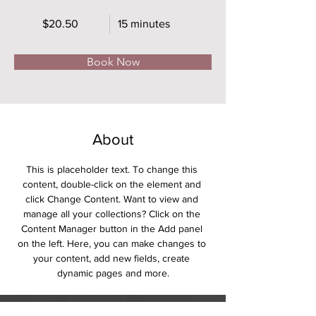
$20.50
15 minutes
Book Now
About
This is placeholder text. To change this 
content, double-click on the element and 
click Change Content. Want to view and 
manage all your collections? Click on the 
Content Manager button in the Add panel 
on the left. Here, you can make changes to 
your content, add new fields, create 
dynamic pages and more.