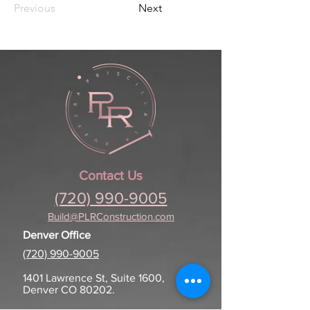
Previous
Next
Contact Us
(720) 990-9005
Build@PLRConstruction.com
Denver Office
(720) 990-9005
1401 Lawrence St, Suite 1600,
Denver CO 80202.