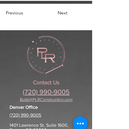
Previous
Next
Contact Us
(720) 990-9005
Build@PLRConstruction.com
Denver Office
(720) 990-9005
1401 Lawrence St, Suite 1600,