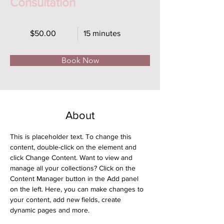
Consultation
$50.00
15 minutes
Book Now
About
This is placeholder text. To change this 
content, double-click on the element and 
click Change Content. Want to view and 
manage all your collections? Click on the 
Content Manager button in the Add panel 
on the left. Here, you can make changes to 
your content, add new fields, create 
dynamic pages and more.