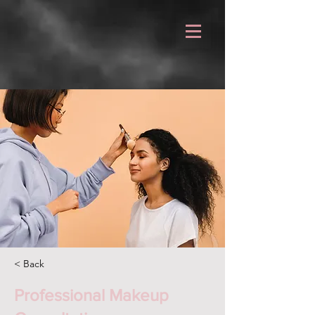
< Back
Professional Makeup